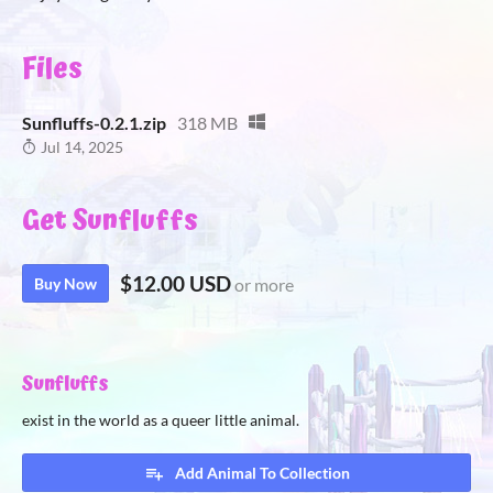
Files
Sunfluffs-0.2.1.zip
318 MB
Jul 14, 2025
Get Sunfluffs
$12.00 USD
Buy Now
or more
Sunfluffs
exist in the world as a queer little animal.
Add Animal To Collection