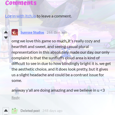
Comments
Log in with itch.io
to leave a comment.
Sunrose Studios
266 days ago
omg we love this game so much. it's really cozy and
heartfelt and sweet, and seeing casual plural
representation in this absolutely made our day. our only
complaint is that the sunfluffs cloud area is kind of
difficult to see in due to how blindingly bright it is. we get
the aesthetic choice, and it does look pretty, but it gives
us a slight headache and could be a contrast issue for
some.
anyway y'all are doing amazing and we believe in u <3
Reply
Deleted post
348 days ago