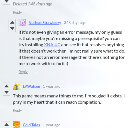
Deleted
348 days ago
Reply
Nuclear Strawberry
348 days ago
if it's not even giving an error message, my only guess
is that maybe you're missing a prerequisite? you can
try installing
XNA 4.0
and see if that resolves anything.
if that doesn't work then i'm not really sure what to do,
if there's not an error message then there's nothing for
me to work with to fix it :(
Reply
LAWatson
1 year ago
This game means many things to me. I'm so glad it exists. I
pray in my heart that it can reach completion.
Reply
Gold Tales
1 year ago