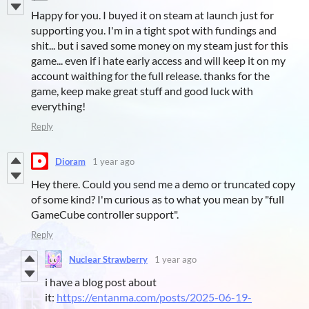
Happy for you. I buyed it on steam at launch just for
supporting you. I'm in a tight spot with fundings and
shit... but i saved some money on my steam just for this
game... even if i hate early access and will keep it on my
account waithing for the full release. thanks for the
game, keep make great stuff and good luck with
everything!
Reply
Dioram
1 year ago
Hey there. Could you send me a demo or truncated copy
of some kind? I'm curious as to what you mean by "full
GameCube controller support".
Reply
Nuclear Strawberry
1 year ago
i have a blog post about
it:
https://entanma.com/posts/2025-06-19-