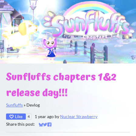
Sunfluffs chapters 1&2
release day!!!
Sunfluffs
»
Devlog
Like
1 year ago
by
Nuclear Strawberry
4
Share this post:
Share on Bluesky
Share on Twitter
Share on Facebook