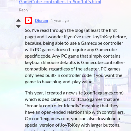
GameCube_controllers_in_Sunfluffs.html
Reply
Dioram
1 year ago
So, I've read through the blog (at least the first
page) and I wonder if you've used JoyToKey before,
because, being able to use a Gamecube controller
with PC games doesn't require any Gamecube-
specific code. Any PC game that simply contains
keyboard/mouse defaults is Gamecube controller-
compatible, regardless of the adapter. PC games
only need built-in controller code if you want the
game to have plug-and-play value.
This year, I created a new site (conflexgames.com)
which is dedicated just to Itch.io games that are
"broadly controller friendly" meaning that they
have an open-ended relationship with controllers.
On conflexgames.com, you can also download a
special version of JoyToKey with larger buttons,