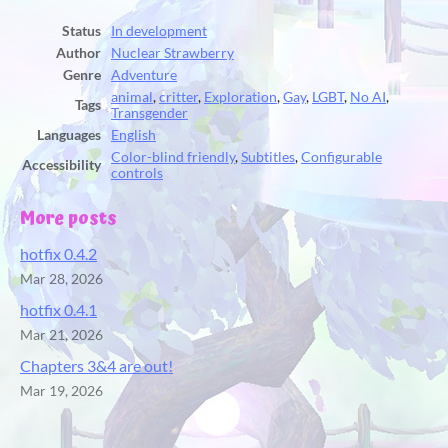
Status
In development
Author
Nuclear Strawberry
Genre
Adventure
animal
,
critter
,
Exploration
,
Gay
,
LGBT
,
No AI
,
Tags
Transgender
Languages
English
Color-blind friendly
,
Subtitles
,
Configurable
Accessibility
controls
More posts
hotfix 0.4.2
Mar 28, 2026
hotfix 0.4.1
Mar 21, 2026
Chapters 3&4 are out!
Mar 19, 2026