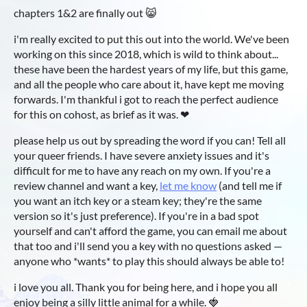
chapters 1&2 are finally out 😸
i'm really excited to put this out into the world. We've been
working on this since 2018, which is wild to think about...
these have been the hardest years of my life, but this game,
and all the people who care about it, have kept me moving
forwards. I'm thankful i got to reach the perfect audience
for this on cohost, as brief as it was. ❤
please help us out by spreading the word if you can! Tell all
your queer friends. I have severe anxiety issues and it's
difficult for me to have any reach on my own. If you're a
review channel and want a key,
let me know
(and tell me if
you want an itch key or a steam key; they're the same
version so it's just preference). If you're in a bad spot
yourself and can't afford the game, you can email me about
that too and i'll send you a key with no questions asked —
anyone who *wants* to play this should always be able to!
i love you all. Thank you for being here, and i hope you all
enjoy being a silly little animal for a while. 🍓