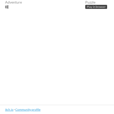
Adventure
Puzzle
Play in browser
itch.io
·
Community profile