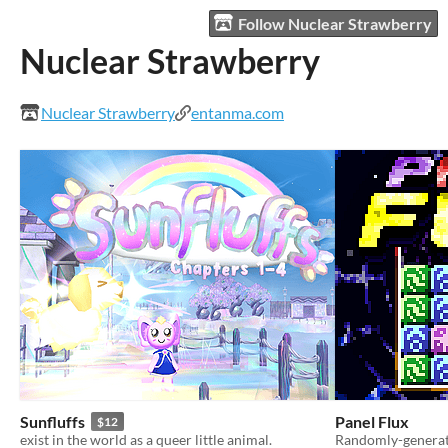
Follow Nuclear Strawberry
Nuclear Strawberry
Nuclear Strawberry
entanma.com
Sunfluffs
Panel Flux
$12
exist in the world as a queer little animal.
Randomly-generate